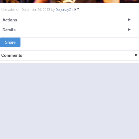
Uploaded on December 29, 2013 by
DblJerseyGirl
Actions
Details
Share
Comments