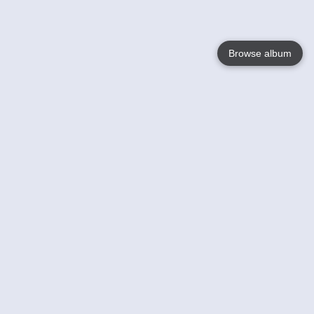
Browse album
Language
English
Nederlands
Français
Your
Help
Learn More