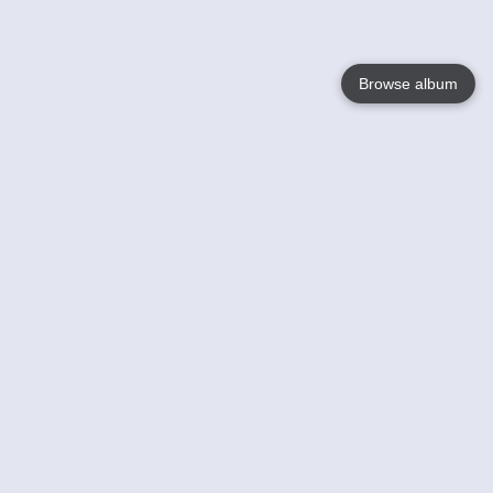
Browse album
Language
English
Nederlands
Français
Your
Help
Learn More