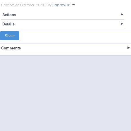
Uploaded on December 29, 2013 by
DblJerseyGirl
Actions
Details
Share
Comments