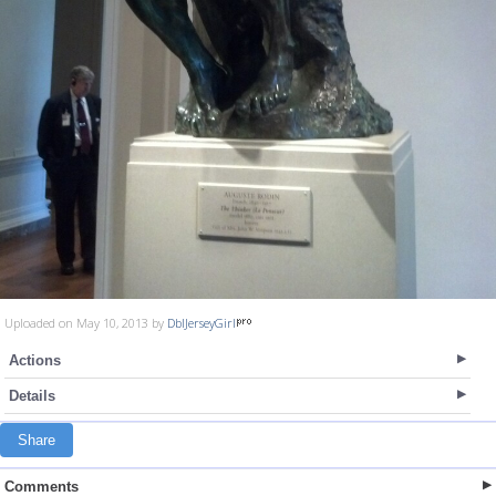
Uploaded on May 10, 2013 by
DblJerseyGirl
Actions
Details
Share
Comments