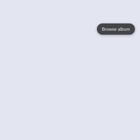
Browse album
Language
English
Nederlands
Français
Your
Help
Learn More