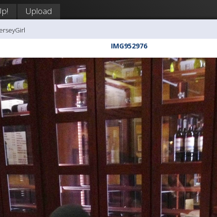
Up!
Upload
erseyGirl
IMG952976