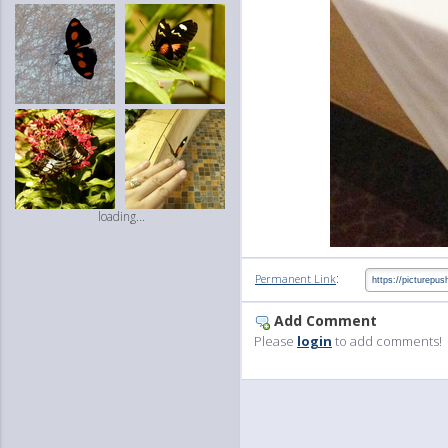
loading...
:
Permanent Link
Add Comment
Please
login
to add comments!