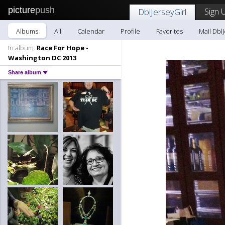
picture
push
Sign 
DblJerseyGirl
Albums
All
Calendar
Profile
Favorites
Mail DblJ
In album:
Race For Hope -
Washington DC 2013
Share album