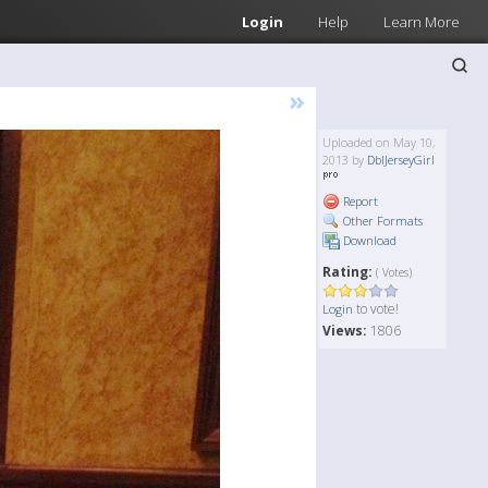
Login
Help
Learn More
»
Uploaded on May 10,
2013 by
DblJerseyGirl
Report
Other Formats
Download
Rating:
( Votes)
to vote!
Login
Views:
1806