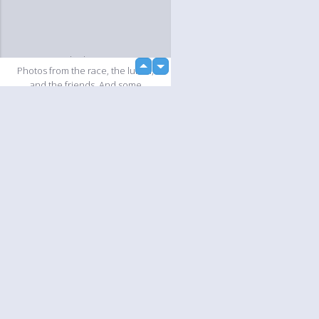
loading...
up
Photos from the race, the lunch,
down
and the friends. And some
sightseeing as well.
Slideshow
Language
Your
English
Help
Nederlands
Learn More
Français
loading...