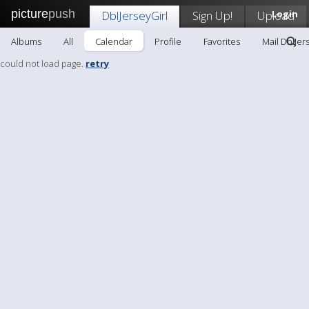
picture
push
DblJerseyGirl
Sign Up!
Upload
Login
Albums
All
Calendar
Profile
Favorites
Mail DblJer
could not load page.
retry