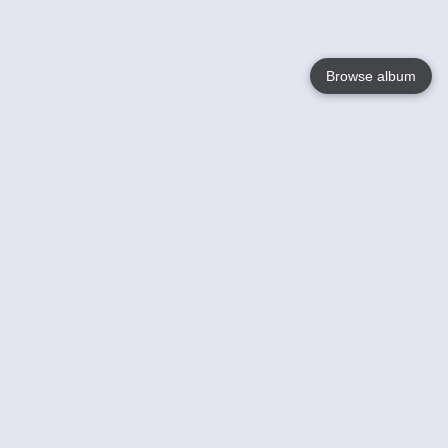
Browse album
Language
English
Nederlands
Français
Your
Help
Learn More