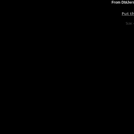
From DblJers
Put t
Size: