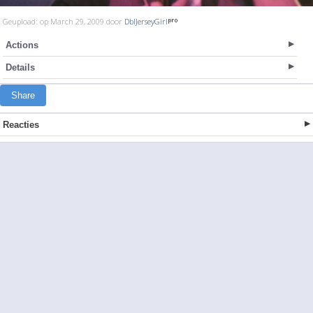
Geupload: op March 29, 2009 door
DblJerseyGirl
Actions
Details
Share
Reacties