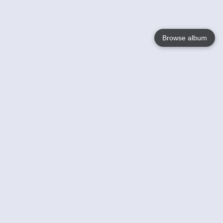
Browse album
Language
English
Nederlands
Français
Jouw
Help
Lees Meer