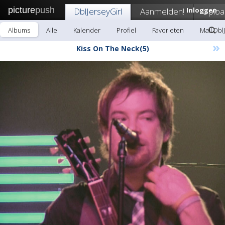
picture
push
DblJerseyGirl
Aanmelden!
Inloggen
Uploa
Albums
Alle
Kalender
Profiel
Favorieten
Mail Dbl
»
Kiss On The Neck(5)