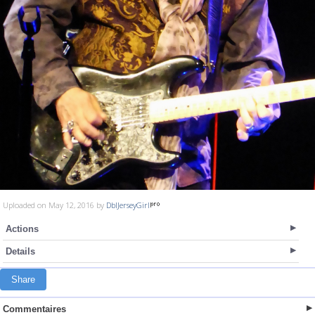
Uploaded on May 12, 2016 by
DblJerseyGirl
Actions
Details
Share
Commentaires