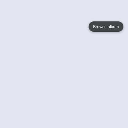
Browse album
Language
English
Nederlands
Français
Votre / vos
Help
En savoir plusu