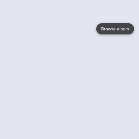
Browse album
Language
English
Nederlands
Français
Votre / vos
Help
En savoir plusu