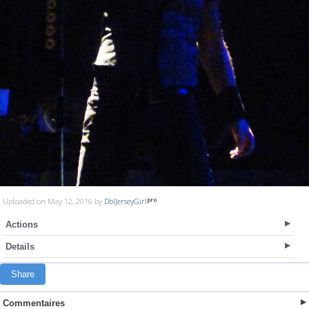
Uploaded on May 12, 2016 by
DblJerseyGirl
Actions
Details
Share
Commentaires