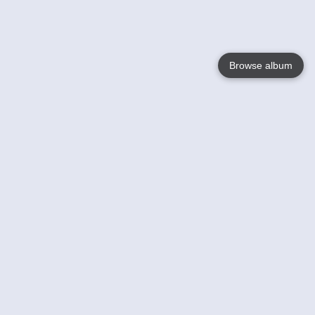
Browse album
Language
English
Nederlands
Français
Your
Help
Learn More