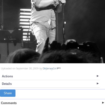
Uploaded on September 30, 2009 by
DblJerseyGirl
Actions
Details
Share
Comments