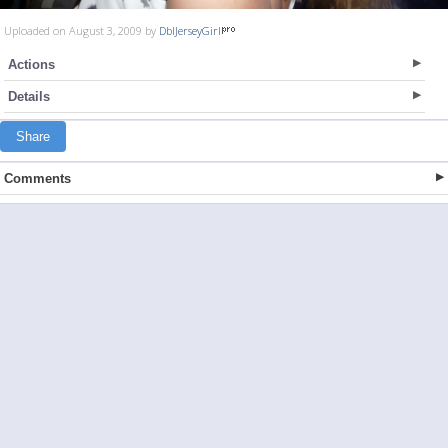
Uploaded on August 3, 2009 by
DblJerseyGirl
Actions
Details
Share
Comments