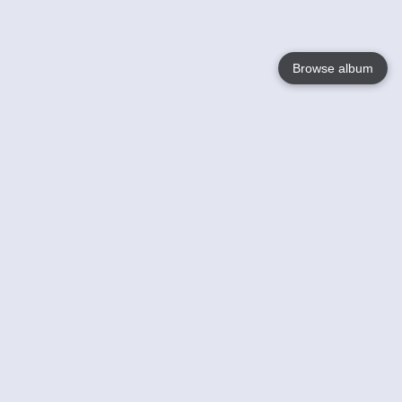
Browse album
Language
English
Nederlands
Français
Your
Help
Learn More