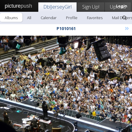
picture
push
DblJerseyGirl
Sign Up!
Upload
Login
Albums
All
Calendar
Profile
Favorites
Mail DblJer
»
P1010161