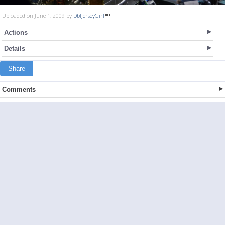
Uploaded on June 1, 2009 by
DblJerseyGirl
Actions
Details
Share
Comments