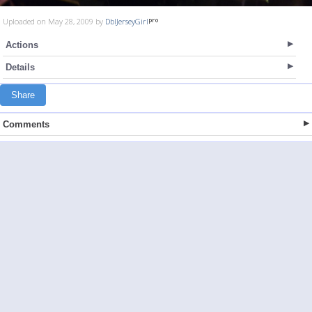
Uploaded on May 28, 2009 by
DblJerseyGirl
Actions
Details
Share
Comments