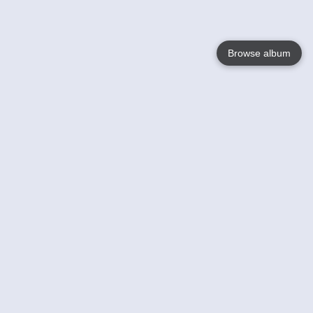
Browse album
Language
English
Nederlands
Français
Your
Help
Learn More