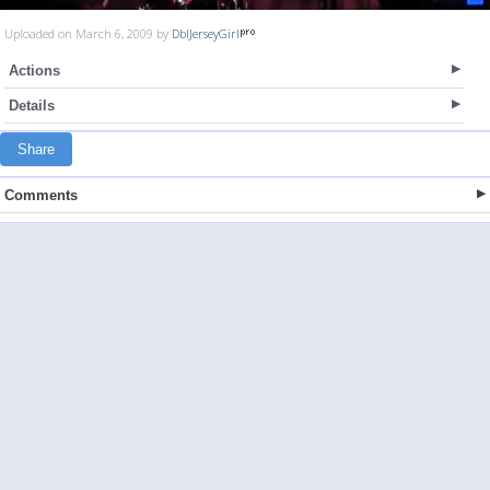
Uploaded on March 6, 2009 by
DblJerseyGirl
Actions
Details
Share
Comments