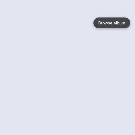
Browse album
Language
English
Nederlands
Français
Your
Help
Learn More