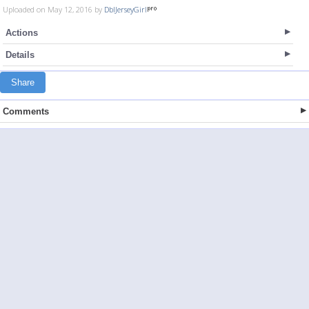
Uploaded on May 12, 2016 by
DblJerseyGirl
Actions
Details
Share
Comments