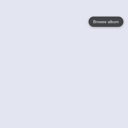
Browse album
Language
English
Nederlands
Français
Your
Help
Learn More