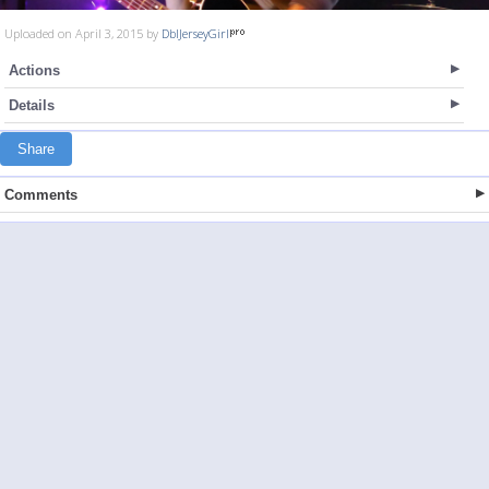
Uploaded on April 3, 2015 by
DblJerseyGirl
Actions
Details
Share
Comments