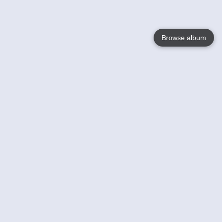
Browse album
Language
English
Nederlands
Français
Your
Help
Learn More