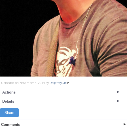
Uploaded on November 4, 2014 by
DblJerseyGirl
Actions
Details
Share
Comments