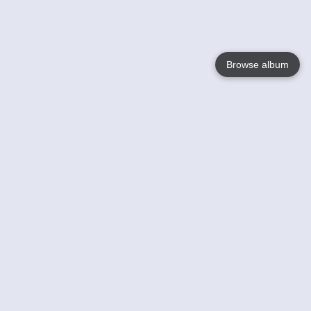
Browse album
Language
English
Nederlands
Français
Your
Help
Learn More