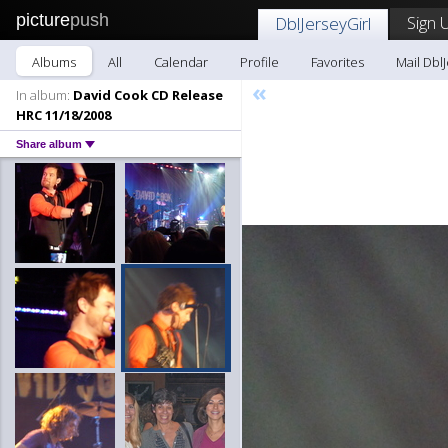
picture
push
Sign 
DblJerseyGirl
Albums
All
Calendar
Profile
Favorites
Mail DblJ
«
In album:
David Cook CD Release
HRC 11/18/2008
Share album