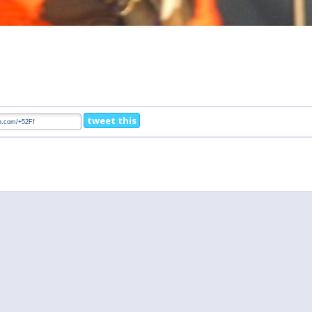
tweet this