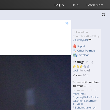
Login
Help
Learn More
»
Uploaded on
November 20, 2008 by
DblJerseyGirl
Report
Other Formats
Download
Rating:
( Votes)
to vote!
Login
Views:
817
Taken on
November
18, 2008
with a
Panasonic Dmctz5
More Info »
DblJerseyGirl's Photos
taken on November
18, 2008
All photos taken on