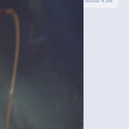
November 18, 2008