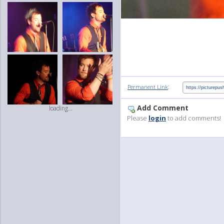
:
Permanent Link
Add Comment
loading...
Please
login
to add comments!