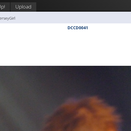
Up!
Upload
erseyGirl
DCCD0041