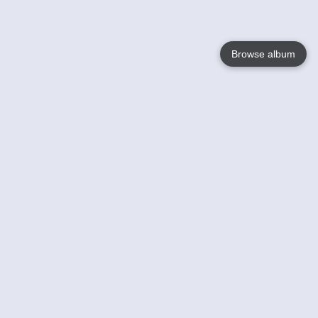
Browse album
Language
English
Nederlands
Français
Your
Help
Learn More