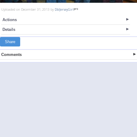
Uploaded on December 31, 2013 by
DblJerseyGirl
Actions
Details
Share
Comments