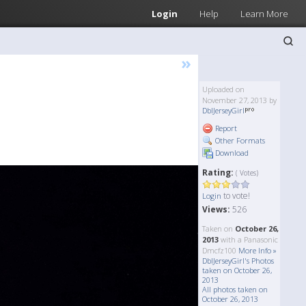
Login
Help
Learn More
»
Uploaded on
November 27, 2013 by
DblJerseyGirl
Report
Other Formats
Download
Rating:
( Votes)
to vote!
Login
Views:
526
Taken on
October 26,
2013
with a Panasonic
Dmcfz100
More Info »
DblJerseyGirl's Photos
taken on October 26,
2013
All photos taken on
October 26, 2013