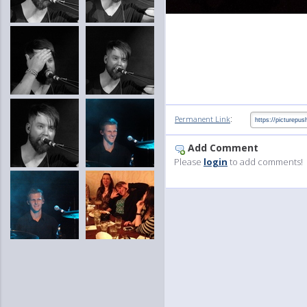
:
Permanent Link
Add Comment
Please
login
to add comments!