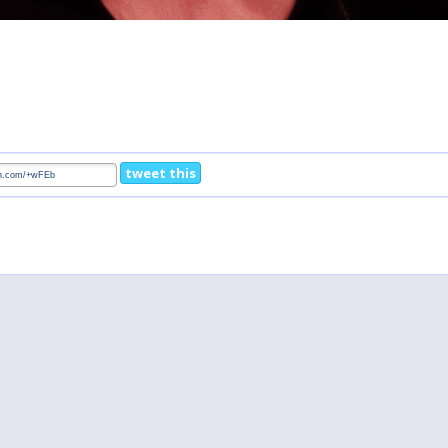
tweet this