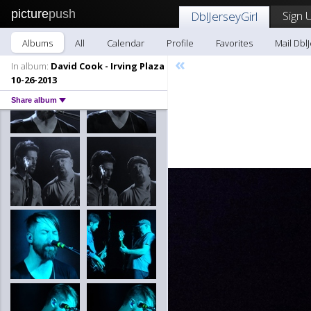
picture
push
Sign 
DblJerseyGirl
Albums
All
Calendar
Profile
Favorites
Mail DblJ
«
In album:
David Cook - Irving Plaza
10-26-2013
Share album