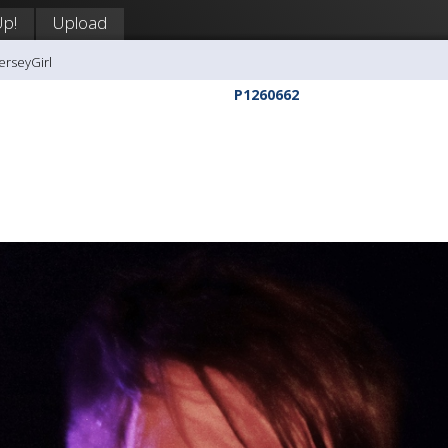
Up!
Upload
erseyGirl
P1260662