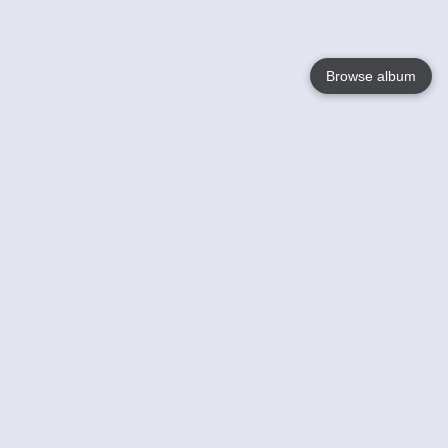
Browse album
Language
English
Nederlands
Français
Your
Help
Learn More