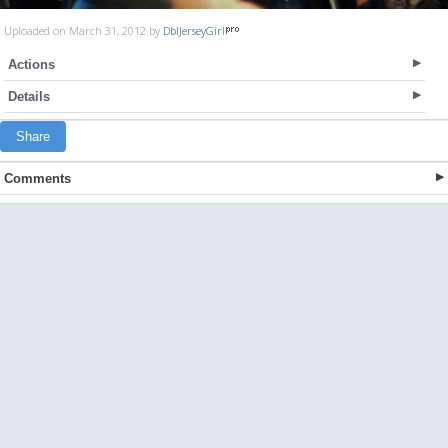
Uploaded on March 31, 2012 by
DblJerseyGirl
Actions
Details
Share
Comments