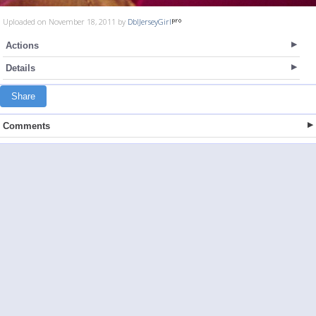
Uploaded on November 18, 2011 by
DblJerseyGirl
Actions
Details
Share
Comments