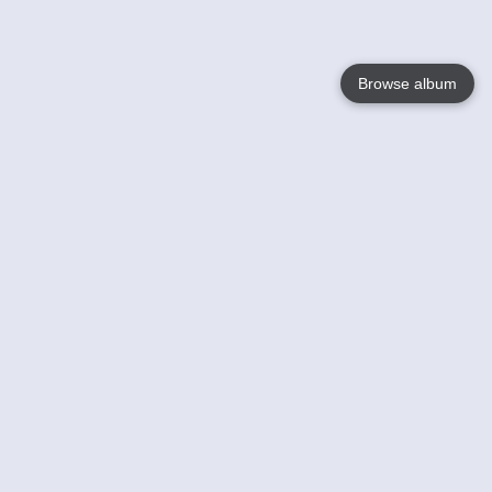
Browse album
Language
English
Nederlands
Français
Your
Help
Learn More