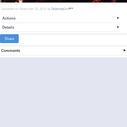
Uploaded on November 26, 2010 by
DblJerseyGirl
Actions
Details
Share
Comments