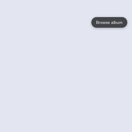
Browse album
Language
English
Nederlands
Français
Your
Help
Learn More