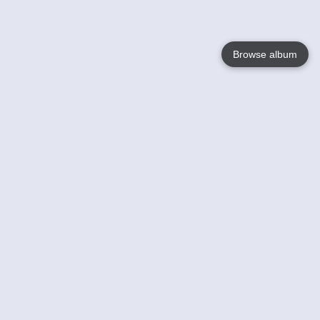
Browse album
Language
English
Nederlands
Français
Your
Help
Learn More