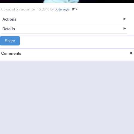
Uploaded on September 15, 2010 by
DblJerseyGirl
Actions
Details
Share
Comments