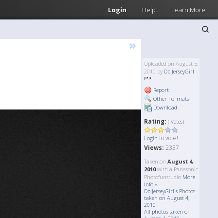
Login
Help
Learn More
»
Uploaded on August 5,
2010 by
DblJerseyGirl
Report
Other Formats
Download
Rating:
( Votes)
to vote!
Login
Views:
2337
Taken on
August 4,
2010
with a Panasonic
Photofunstudio
More
Info »
DblJerseyGirl's Photos
taken on August 4,
2010
All photos taken on