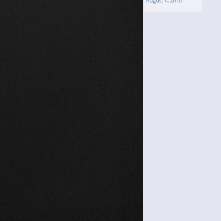
August 4, 2010