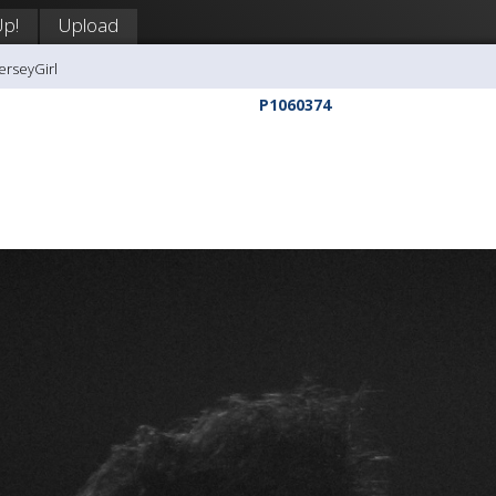
Up!
Upload
erseyGirl
P1060374