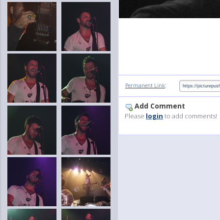
:
Permanent Link
Add Comment
Please
login
to add comments!