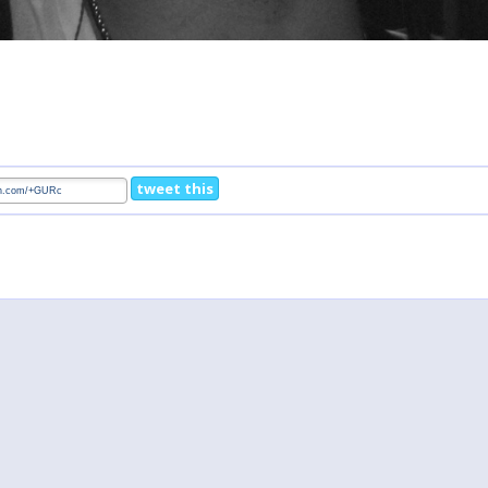
tweet this