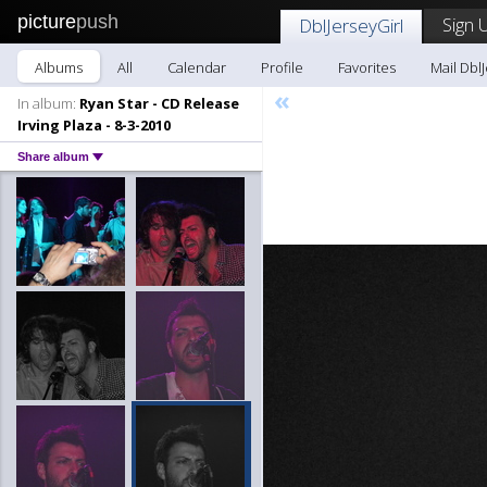
picture
push
Sign 
DblJerseyGirl
Albums
All
Calendar
Profile
Favorites
Mail DblJ
«
In album:
Ryan Star - CD Release
Irving Plaza - 8-3-2010
Share album