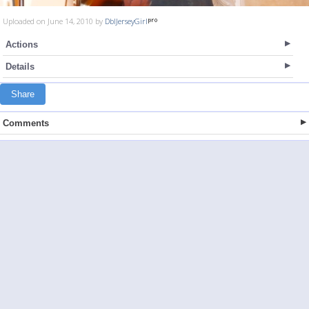
Uploaded on June 14, 2010 by
DblJerseyGirl
Actions
Details
Share
Comments