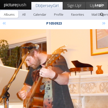
picture
push
DblJerseyGirl
Sign Up!
Upload
Login
Albums
All
Calendar
Profile
Favorites
Mail DblJer
«
»
P1050923