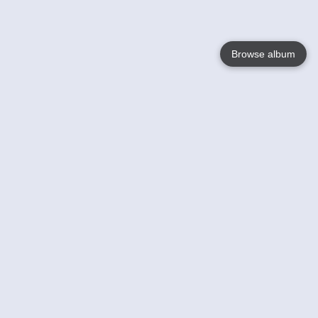
Browse album
Language
English
Nederlands
Français
Your
Help
Learn More